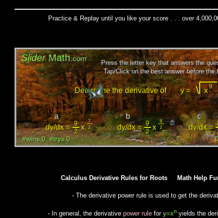
Practice & Replay until you like your score . . . over 4,000,
Calculus Derivative Rules for Roots Math Help 
- The derivative power rule is used to get the derivat
n
- In general, the derivative
power rule
for
y=x
yields the der