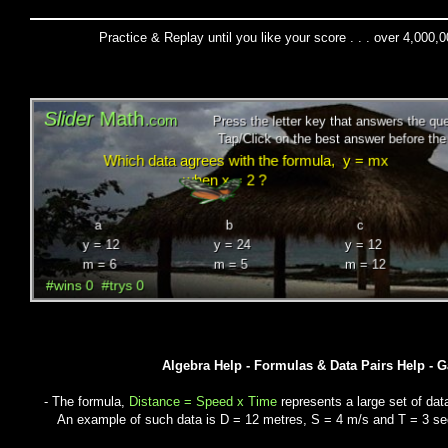
Practice & Replay until you like your score . . . over 4,000,
Algebra Help - Formulas & Data Pairs Help - 
- The formula,
Distance = Speed x Time
represents a large set of dat
An example of such data is D = 12 metres, S = 4 m/s and T = 3 s