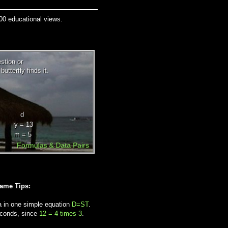
000 educational views.
Game Tips:
a in one simple equation
D=ST
.
econds, since
12 = 4 times 3
.