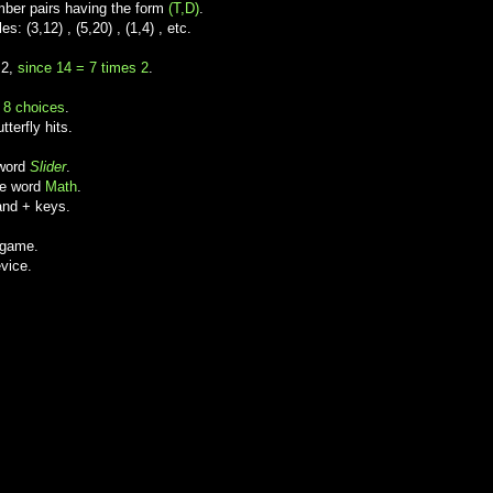
ber pairs having the form
(T,D)
.
 (3,12) , (5,20) , (1,4) , etc.
 2,
since 14 = 7 times 2
.
e
8 choices
.
terfly hits.
 word
Slider
.
he word
Math
.
and + keys.
 game.
vice.