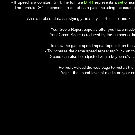
- If Speed is a constant S=4, the formula
D=4T
represents a
set
of num
The formula D=4T represents a set of data pairs including the examples:
- An example of data satisfying y=mx is y = 14, m = 7 and x =
- Your Score Report appears after you have mad
- Your Game Score is reduced by the number of but
- To slow the game speed repeat tap/click on the
- To increase the game speed repeat tap/click on t
- Speed can also be adjusted with a keyboard's - 
- Refresh/Reload the web page to restart the
- Adjust the sound level of media on your de