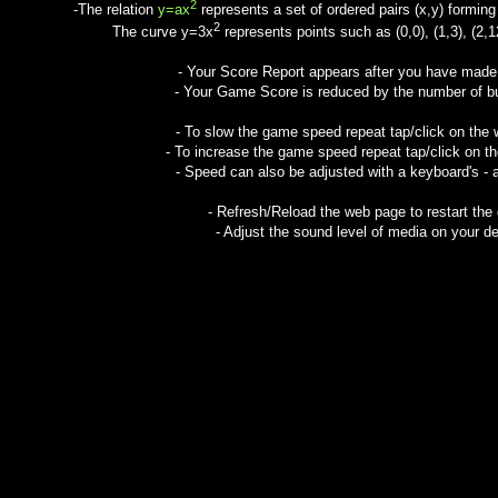
2
-The relation
y=ax
represents a set of ordered pairs (x,y) forming 
2
The curve y=3x
represents points such as (0,0), (1,3), (2,12
- Your Score Report appears after you have mad
- Your Game Score is reduced by the number of but
- To slow the game speed repeat tap/click on the
- To increase the game speed repeat tap/click on t
- Speed can also be adjusted with a keyboard's - 
- Refresh/Reload the web page to restart the
- Adjust the sound level of media on your de