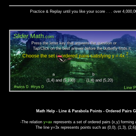
Practice & Replay until you like your score . . . over 4,000,
Math Help - Line & Parabola Points - Ordered Pairs 
-The relation
y=ax
represents a set of ordered pairs (x,y) forming a
The line y=3x represents points such as (0,0), (1,3), (2,6),