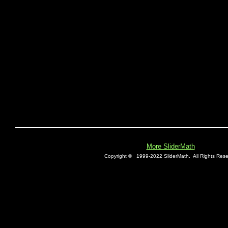
More SliderMath
Copyright ©
1999-2022 SliderMath.
All Rights Rese
E0