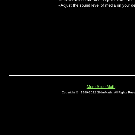
- Adjust the sound level of media on your de
More SliderMath
Copyright ©
1999-2022 SliderMath.
All Rights Rese
E0