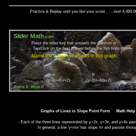
Practice & Replay until you like your score . . . over 4,000,
Graphs of Lines in Slope Point Form Math He
- Each of the three lines represented by y=2x, y=3x, and y=4x pass
In general, a line 'y=mx' has slope 'm' and passes throug