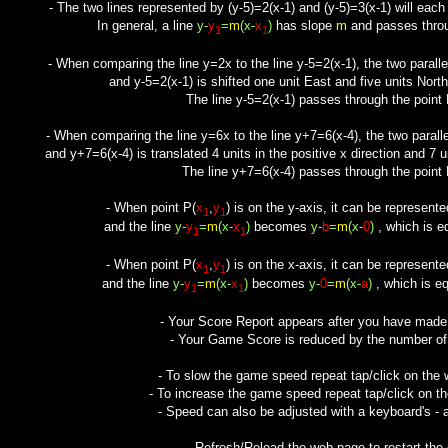
- The two lines represented by (y-5)=2(x-1) and (y-5)=3(x-1) will each
In general, a line
y-
y
=
m
(x-
x
)
has slope
m
and passes throu
1
1
- When comparing the line y=2x to the line y-5=2(x-1), the two paral
and y-5=2(x-1) is shifted one unit East and five units Nor
The line y-5=2(x-1) passes through the point 
- When comparing the line y=6x to the line y+7=6(x-4), the two paral
and y+7=6(x-4) is translated 4 units in the positive x direction and 7 u
The line y+7=6(x-4) passes through the point P
- When point P(
x
,
y
) is on the y-axis, it can be represente
1
1
and the line
y-
y
=
m
(x-
x
)
becomes
y-
b
=
m
(x-
0
)
, which is e
1
1
- When point P(
x
,
y
) is on the x-axis, it can be represente
1
1
and the line
y-
y
=
m
(x-
x
)
becomes
y-
0
=
m
(x-
a
)
, which is eq
1
1
- Your Score Report appears after you have mad
- Your Game Score is reduced by the number of f
- To slow the game speed repeat tap/click on the
- To increase the game speed repeat tap/click on t
- Speed can also be adjusted with a keyboard's - 
- Refresh/Reload the web page to restart the