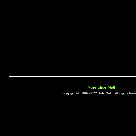
More SliderMath
Copyright ©
1999-2022 SliderMath.
All Rights Rese
E0