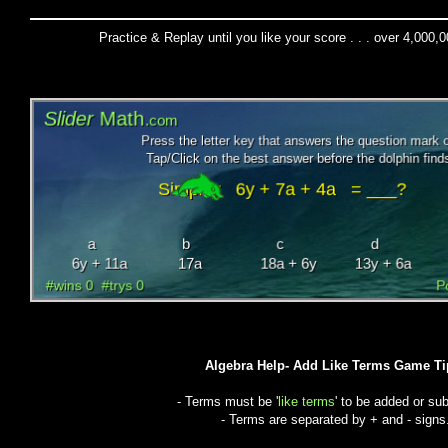
Practice & Replay until you like your score . . . over 4,000,
Algebra Help- Add Like Terms Game Ti
- Terms must be '
like terms
' to be added or sub
- Terms are separated by + and - signs