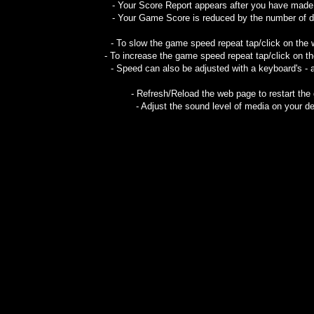
- Your Score Report appears after you have mad
- Your Game Score is reduced by the number of do
- To slow the game speed repeat tap/click on the
- To increase the game speed repeat tap/click on t
- Speed can also be adjusted with a keyboard's - 
- Refresh/Reload the web page to restart the
- Adjust the sound level of media on your de