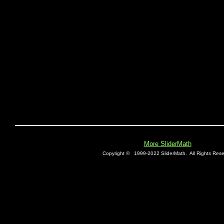
More SliderMath
Copyright ©
1999-2022 SliderMath.
All Rights Rese
E0