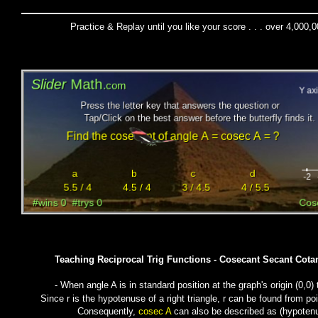
Practice & Replay until you like your score . . . over 4,000,
Teaching Reciprocal Trig Functions - Cosecant Secant Cota
- When angle A is in standard position at the graph's origin (0,0)
Since r is the hypotenuse of a right triangle, r can be found from po
Consequently,
cosec A
can also be described as (
hypoten