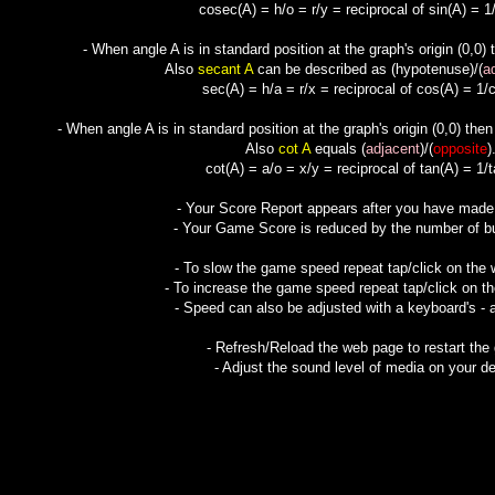
cosec(A) = h/o = r/y = reciprocal of sin(A) = 1/
- When angle A is in standard position at the graph's origin (0,0)
Also
secant A
can be described as (
hypotenuse
)/(
a
sec(A) = h/a = r/x = reciprocal of cos(A) = 1/c
- When angle A is in standard position at the graph's origin (0,0) the
Also
cot A
equals (
adjacent
)/(
opposite
)
cot(A) = a/o = x/y = reciprocal of tan(A) = 1/t
- Your Score Report appears after you have mad
- Your Game Score is reduced by the number of but
- To slow the game speed repeat tap/click on the
- To increase the game speed repeat tap/click on t
- Speed can also be adjusted with a keyboard's - 
- Refresh/Reload the web page to restart the
- Adjust the sound level of media on your de